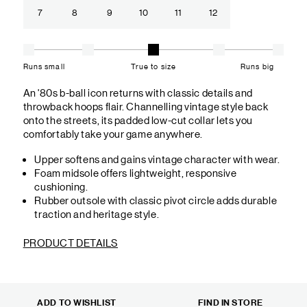
7
8
9
10
11
12
Runs small
True to size
Runs big
An '80s b-ball icon returns with classic details and
throwback hoops flair. Channelling vintage style back
onto the streets, its padded low-cut collar lets you
comfortably take your game anywhere.
Upper softens and gains vintage character with wear.
Foam midsole offers lightweight, responsive
cushioning.
Rubber outsole with classic pivot circle adds durable
traction and heritage style.
PRODUCT DETAILS
ADD TO WISHLIST
FIND IN STORE