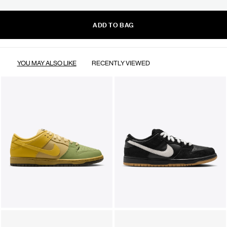
ADD TO BAG
YOU MAY ALSO LIKE
RECENTLY VIEWED