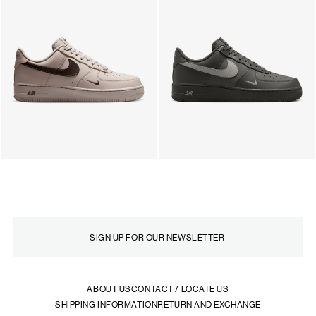
ABOUT US
CONTACT / LOCATE US
SHIPPING INFORMATION
RETURN AND EXCHANGE