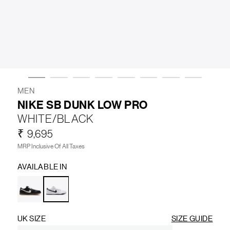
LIFESTYLE
BRANDS
MARKDOWNS
MEN
NIKE SB DUNK LOW PRO
WHITE/BLACK
ABOUT US
CONTACT / LOCATE US
₹ 9,695
SHIPPING INFORMATION
RETURN AND EXCHANGE
MRP Inclusive Of All Taxes
LEGAL
CAREERS
VNV MAGAZINE
FAQ
AVAILABLE IN
FOLLOW US ON
UK SIZE
SIZE GUIDE