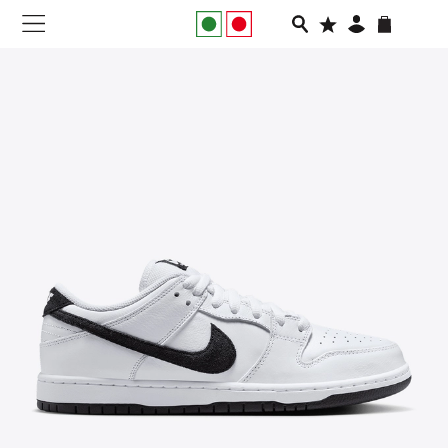
NEW IN
APPAREL
FOOTWEAR
RUNNING
SLIDES
VEGNONVEG
MEN
WOMEN