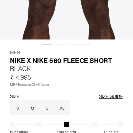
LIFESTYLE
BRANDS
MARKDOWNS
MEN
NIKE X NIKE 560 FLEECE SHORT
BLACK
ABOUT US
CONTACT / LOCATE US
₹ 4,995
SHIPPING INFORMATION
RETURN AND EXCHANGE
MRP Inclusive Of All Taxes
LEGAL
CAREERS
VNV MAGAZINE
FAQ
SIZE
SIZE GUIDE
FOLLOW US ON
S
M
L
XL
Runs small
True to size
Runs big