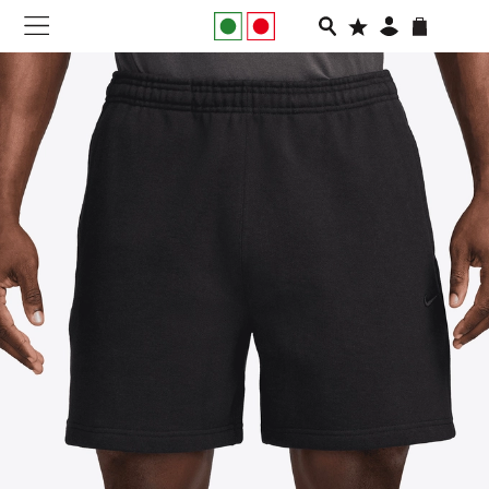
NEW IN
APPAREL
FOOTWEAR
RUNNING
SLIDES
VEGNONVEG
MEN
WOMEN