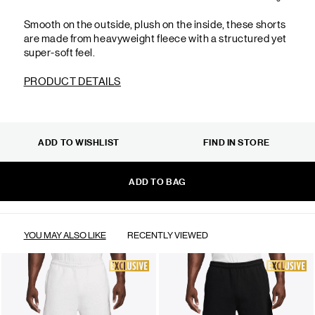
Smooth on the outside, plush on the inside, these shorts
are made from heavyweight fleece with a structured yet
super-soft feel.
PRODUCT DETAILS
ADD TO WISHLIST
FIND IN STORE
ADD TO BAG
YOU MAY ALSO LIKE
RECENTLY VIEWED