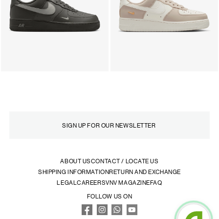
ABOUT US
CONTACT / LOCATE US
SHIPPING INFORMATION
RETURN AND EXCHANGE
LEGAL
CAREERS
VNV MAGAZINE
FAQ
FOLLOW US ON