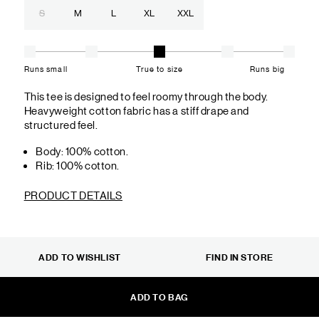
S
M
L
XL
XXL
Runs small
True to size
Runs big
This tee is designed to feel roomy through the body.
Heavyweight cotton fabric has a stiff drape and
structured feel.
Body: 100% cotton.
Rib: 100% cotton.
PRODUCT DETAILS
ADD TO WISHLIST
FIND IN STORE
ADD TO BAG