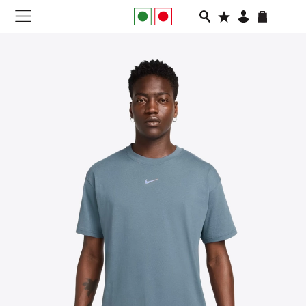
NEW IN
APPAREL
FOOTWEAR
RUNNING
SLIDES
VEGNONVEG
MEN
WOMEN