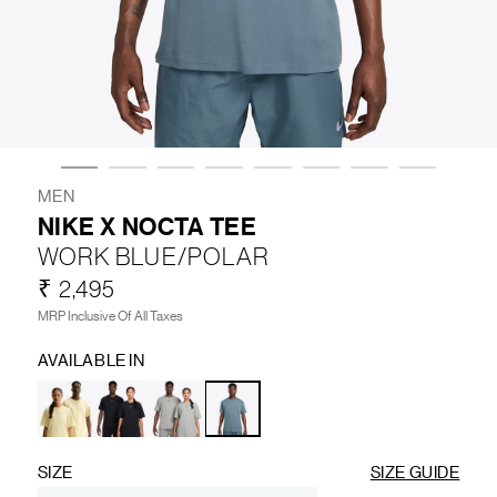
LIFESTYLE
BRANDS
MARKDOWNS
MEN
NIKE X NOCTA TEE
WORK BLUE/POLAR
ABOUT US
CONTACT / LOCATE US
₹ 2,495
SHIPPING INFORMATION
RETURN AND EXCHANGE
MRP Inclusive Of All Taxes
LEGAL
CAREERS
VNV MAGAZINE
FAQ
AVAILABLE IN
FOLLOW US ON
SIZE
SIZE GUIDE