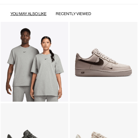
YOU MAY ALSO LIKE
RECENTLY VIEWED