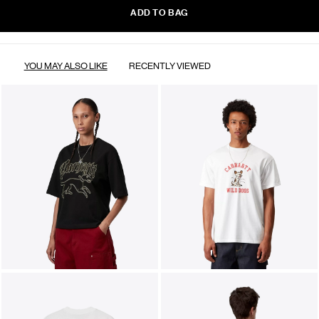
ADD TO BAG
YOU MAY ALSO LIKE
RECENTLY VIEWED