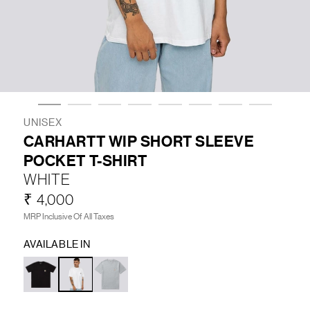
LIFESTYLE
BRANDS
MARKDOWNS
UNISEX
CARHARTT WIP SHORT SLEEVE
POCKET T-SHIRT
ABOUT US
CONTACT / LOCATE US
WHITE
SHIPPING INFORMATION
RETURN AND EXCHANGE
₹ 4,000
LEGAL
CAREERS
VNV MAGAZINE
FAQ
MRP Inclusive Of All Taxes
FOLLOW US ON
AVAILABLE IN