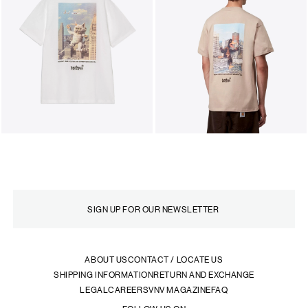
ABOUT US
CONTACT / LOCATE US
SHIPPING INFORMATION
RETURN AND EXCHANGE
LEGAL
CAREERS
VNV MAGAZINE
FAQ