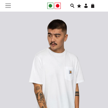
NEW IN
APPAREL
FOOTWEAR
RUNNING
SLIDES
VEGNONVEG
MEN
WOMEN