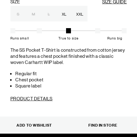
SIZE
SIZE GUIDE
S
M
L
XL
XXL
Runs small
True to size
Runs big
The SS Pocket T-Shirt is constructed from cotton jersey
and features a chest pocket finished with a classic
woven Carhartt WIP label.
Regular fit
Chest pocket
Square label
PRODUCT DETAILS
ADD TO WISHLIST
FIND IN STORE