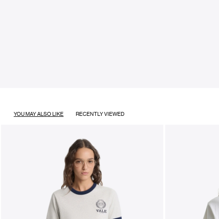
YOU MAY ALSO LIKE
RECENTLY VIEWED