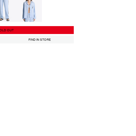
OLD OUT
FIND IN STORE