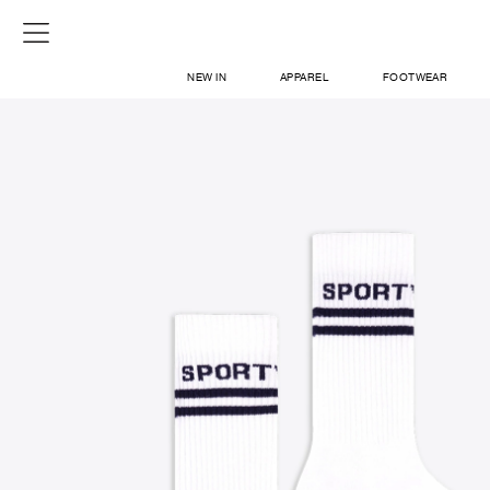
NEW IN
APPAREL
FOOTWEAR
SHOP
SIGN IN / SIGN UP
ABOUT US
CONTACT / LOCATE US
SHIPPING INFORMATION
RETURN AND EXCHANGE
LEGAL
CAREERS
VNV MAGAZINE
FAQ
SIGN UP FOR NEWSLETTER