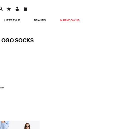
LIFESTYLE
BRANDS
MARKDOWNS
 LOGO SOCKS
ane