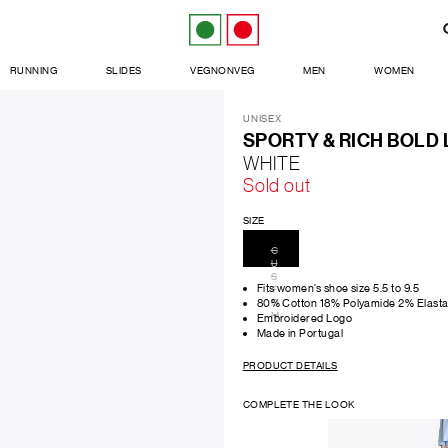
RUNNING
SLIDES
VEGNONVEG
MEN
WOMEN
UNISEX
SPORTY & RICH BOLD
WHITE
Sold out
SIZE
C
U
S
Fits women’s shoe size 5.5 to 9.5
T
O
80% Cotton 18% Polyamide 2% Elast
M
Embroidered Logo
Made in Portugal
PRODUCT DETAILS
COMPLETE THE LOOK