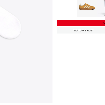
S
ADD TO WISHLIST