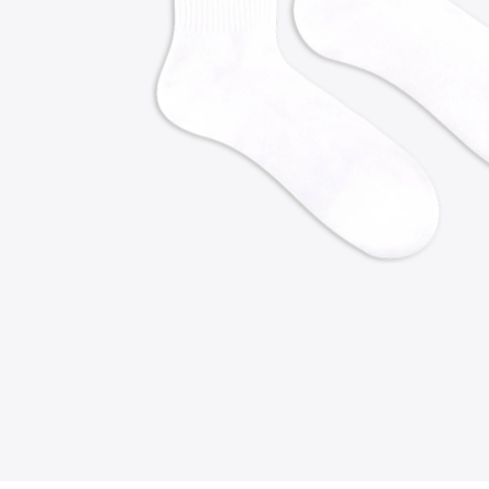
FOLLOW US ON