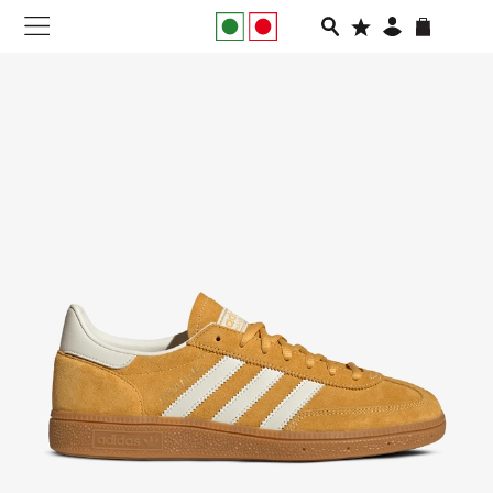
NEW IN
APPAREL
FOOTWEAR
RUNNING
SLIDES
VEGNONVEG
MEN
WOMEN