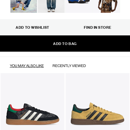
ADD TO WISHLIST
FIND IN STORE
ADD TO BAG
YOU MAY ALSO LIKE
RECENTLY VIEWED