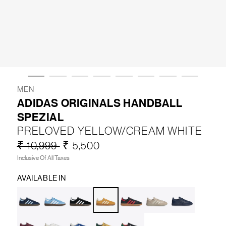
LIFESTYLE
BRANDS
MARKDOWNS
MEN
ADIDAS ORIGINALS HANDBALL
SPEZIAL
ABOUT US
CONTACT / LOCATE US
PRELOVED YELLOW/CREAM WHITE
SHIPPING INFORMATION
RETURN AND EXCHANGE
₹ 10,999
₹ 5,500
LEGAL
CAREERS
VNV MAGAZINE
FAQ
Inclusive Of All Taxes
FOLLOW US ON
AVAILABLE IN