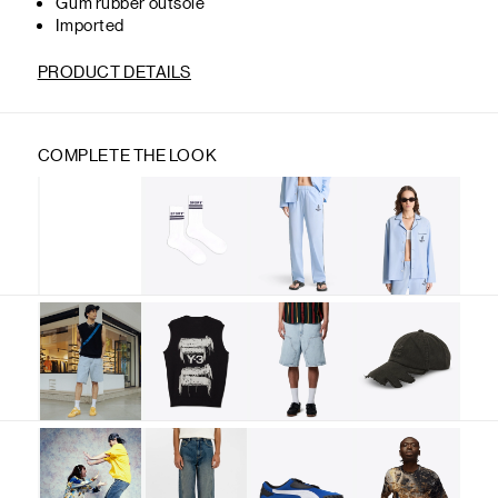
Gum rubber outsole
Imported
PRODUCT DETAILS
COMPLETE THE LOOK