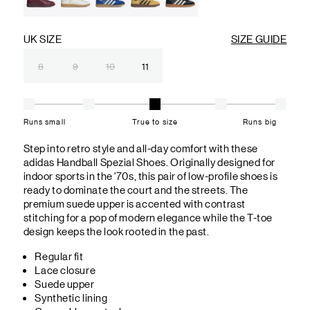
UK SIZE
SIZE GUIDE
8
9
10
11
Runs small
True to size
Runs big
Step into retro style and all-day comfort with these
adidas Handball Spezial Shoes. Originally designed for
indoor sports in the '70s, this pair of low-profile shoes is
ready to dominate the court and the streets. The
premium suede upper is accented with contrast
stitching for a pop of modern elegance while the T-toe
design keeps the look rooted in the past.
Regular fit
Lace closure
Suede upper
Synthetic lining