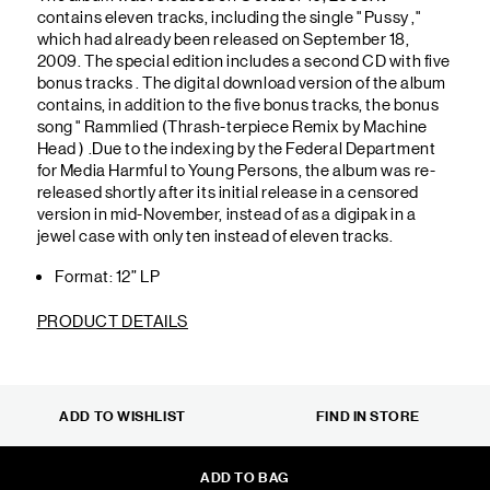
contains eleven tracks, including the single " Pussy ,"
which had already been released on September 18,
2009. The special edition includes a second CD with five
bonus tracks . The digital download version of the album
contains, in addition to the five bonus tracks, the bonus
song " Rammlied (Thrash-terpiece Remix by Machine
Head ) .Due to the indexing by the Federal Department
for Media Harmful to Young Persons, the album was re-
released shortly after its initial release in a censored
version in mid-November, instead of as a digipak in a
jewel case with only ten instead of eleven tracks.
Format: 12” LP
PRODUCT DETAILS
ADD TO WISHLIST
FIND IN STORE
ADD TO BAG