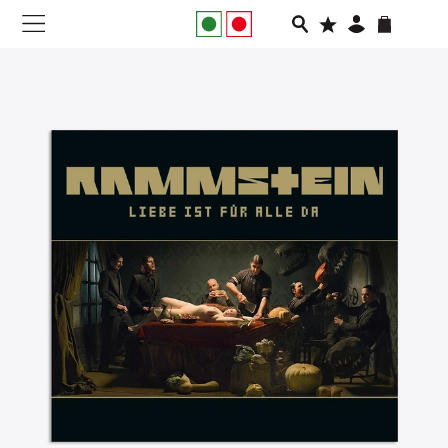
NEW IN
APPAREL
FOOTWEAR
RUNNING
SLIDES
VEGNONVEG
MEN
WOMEN