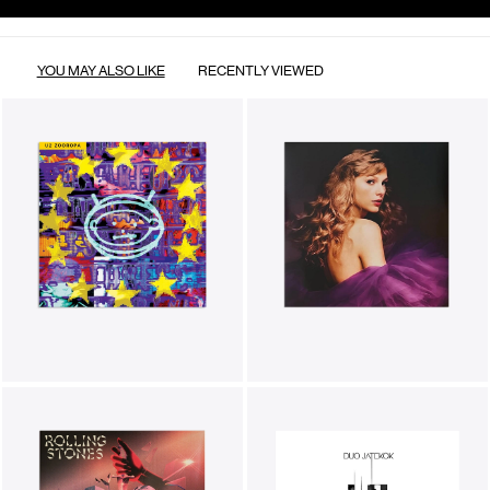
YOU MAY ALSO LIKE
RECENTLY VIEWED