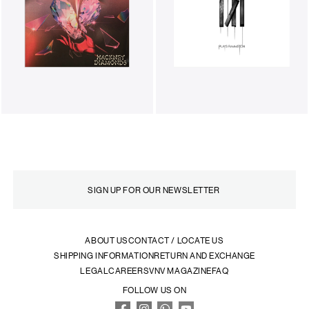
ABOUT US
CONTACT / LOCATE US
SHIPPING INFORMATION
RETURN AND EXCHANGE
LEGAL
CAREERS
VNV MAGAZINE
FAQ
FOLLOW US ON