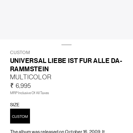
LIFESTYLE
BRANDS
MARKDOWNS
CUSTOM
UNIVERSAL LIEBE IST FUR ALLE DA-
RAMMSTEIN
ABOUT US
CONTACT / LOCATE US
MULTICOLOR
SHIPPING INFORMATION
RETURN AND EXCHANGE
₹ 6,995
LEGAL
CAREERS
VNV MAGAZINE
FAQ
MRP Inclusive Of All Taxes
FOLLOW US ON
SIZE
CUSTOM
The album was released on October 16, 2009. It