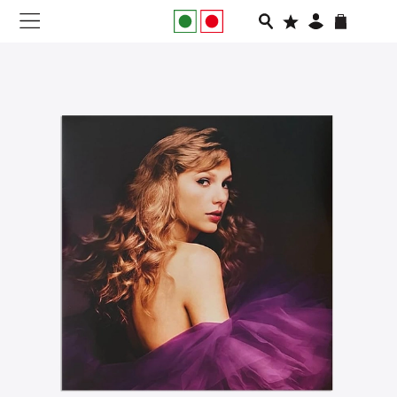
NEW IN
APPAREL
FOOTWEAR
RUNNING
SLIDES
VEGNONVEG
MEN
WOMEN