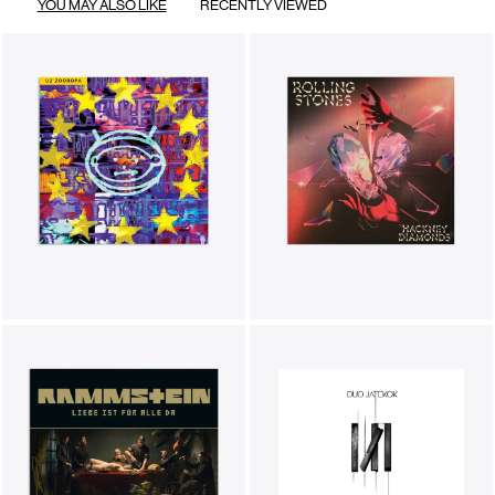
YOU MAY ALSO LIKE
RECENTLY VIEWED