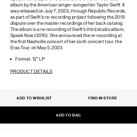
album by the American singer-songwriter Taylor Swift. It
was released on July 7, 2023, through Republic Records,
as part of Swift's re-recording project following the 2019
dispute over the master recordings of her back catalog.
The album is a re-recording of Swift's third studio album,
Speak Now (2010). She announced the re-recording at
the first Nashville concert of her sixth concert tour, the
Eras Tour, on May 5, 2023.
Format: 12” LP
PRODUCT DETAILS
ADD TO WISHLIST
FIND IN STORE
ADD TO BAG