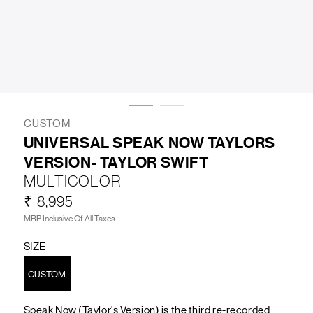
LIFESTYLE
BRANDS
MARKDOWNS
CUSTOM
UNIVERSAL SPEAK NOW TAYLORS
VERSION- TAYLOR SWIFT
ABOUT US
CONTACT / LOCATE US
MULTICOLOR
SHIPPING INFORMATION
RETURN AND EXCHANGE
₹ 8,995
LEGAL
CAREERS
VNV MAGAZINE
FAQ
MRP Inclusive Of All Taxes
FOLLOW US ON
SIZE
CUSTOM
Speak Now (Taylor's Version) is the third re-recorded