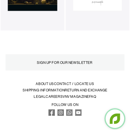
ABOUT US
CONTACT / LOCATE US
SHIPPING INFORMATION
RETURN AND EXCHANGE
LEGAL
CAREERS
VNV MAGAZINE
FAQ
FOLLOW US ON