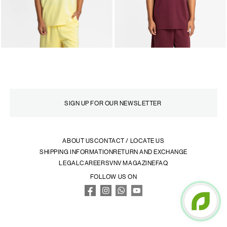
ABOUT US
CONTACT / LOCATE US
SHIPPING INFORMATION
RETURN AND EXCHANGE
LEGAL
CAREERS
VNV MAGAZINE
FAQ
FOLLOW US ON