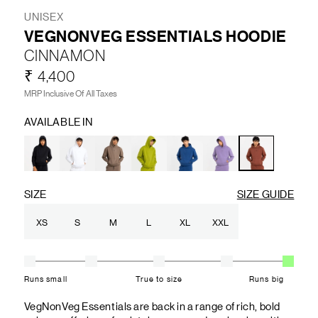
UNISEX
VEGNONVEG ESSENTIALS HOODIE
CINNAMON
₹ 4,400
MRP Inclusive Of All Taxes
AVAILABLE IN
SIZE
SIZE GUIDE
XS
S
M
L
XL
XXL
Runs small
True to size
Runs big
VegNonVeg Essentials are back in a range of rich, bold