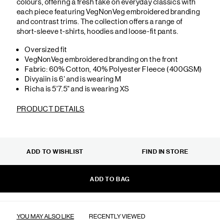
colours, offering a fresh take on everyday classics with
each piece featuring VegNonVeg embroidered branding
and contrast trims. The collection offers a range of
short-sleeve t-shirts, hoodies and loose-fit pants.
Oversized fit
VegNonVeg embroidered branding on the front
Fabric: 60% Cotton, 40% Polyester Fleece (400GSM)
Divyaiin is 6' and is wearing M
Richa is 5'7.5" and is wearing XS
PRODUCT DETAILS
ADD TO WISHLIST
FIND IN STORE
ADD TO BAG
YOU MAY ALSO LIKE
RECENTLY VIEWED