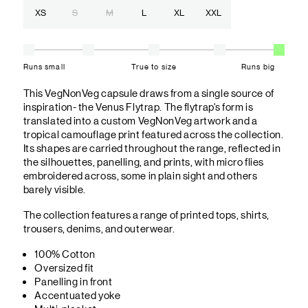
XS
S
M
L
XL
XXL
Runs small
True to size
Runs big
This VegNonVeg capsule draws from a single source of
inspiration- the Venus Flytrap. The flytrap's form is
translated into a custom VegNonVeg artwork and a
tropical camouflage print featured across the collection.
Its shapes are carried throughout the range, reflected in
the silhouettes, panelling, and prints, with micro flies
embroidered across, some in plain sight and others
barely visible.
The collection features a range of printed tops, shirts,
trousers, denims, and outerwear.
100% Cotton
Oversized fit
Panelling in front
Accentuated yoke