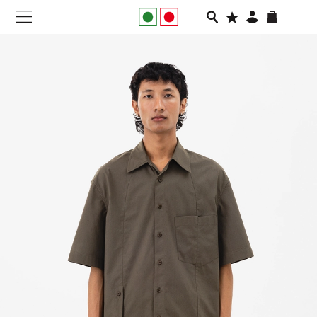
NEW IN
APPAREL
FOOTWEAR
RUNNING
SLIDES
VEGNONVEG
MEN
WOMEN