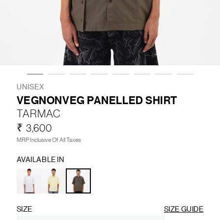
LIFESTYLE
BRANDS
MARKDOWNS
UNISEX
VEGNONVEG PANELLED SHIRT
TARMAC
ABOUT US
CONTACT / LOCATE US
₹ 3,600
SHIPPING INFORMATION
RETURN AND EXCHANGE
MRP Inclusive Of All Taxes
LEGAL
CAREERS
VNV MAGAZINE
FAQ
AVAILABLE IN
FOLLOW US ON
SIZE
SIZE GUIDE