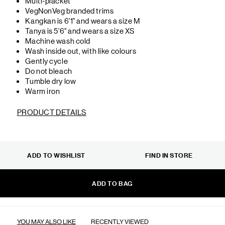
Multi-placket
VegNonVeg branded trims
Kangkan is 6'1" and wears a size M
Tanya is 5'6" and wears a size XS
Machine wash cold
Wash inside out, with like colours
Gently cycle
Do not bleach
Tumble dry low
Warm iron
PRODUCT DETAILS
ADD TO WISHLIST
FIND IN STORE
ADD TO BAG
YOU MAY ALSO LIKE
RECENTLY VIEWED