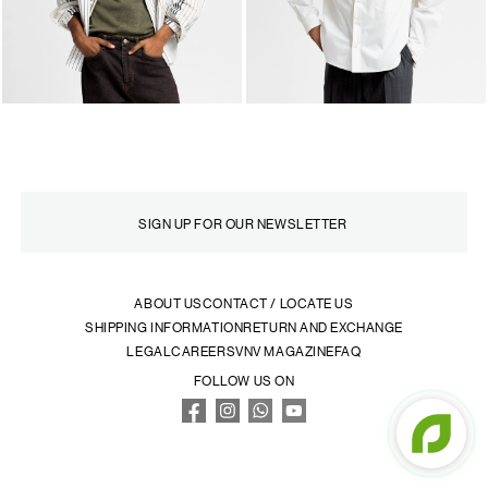
ABOUT US
CONTACT / LOCATE US
SHIPPING INFORMATION
RETURN AND EXCHANGE
LEGAL
CAREERS
VNV MAGAZINE
FAQ
FOLLOW US ON