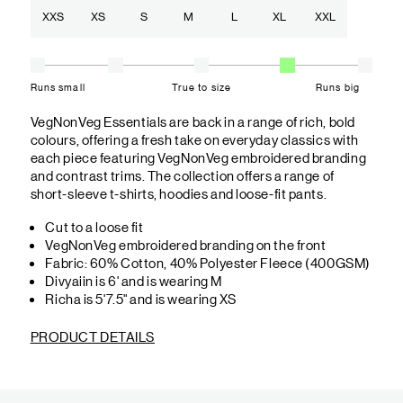
XXS
XS
S
M
L
XL
XXL
Runs small
True to size
Runs big
VegNonVeg Essentials are back in a range of rich, bold
colours, offering a fresh take on everyday classics with
each piece featuring VegNonVeg embroidered branding
and contrast trims. The collection offers a range of
short-sleeve t-shirts, hoodies and loose-fit pants.
Cut to a loose fit
VegNonVeg embroidered branding on the front
Fabric: 60% Cotton, 40% Polyester Fleece (400GSM)
Divyaiin is 6' and is wearing M
Richa is 5'7.5" and is wearing XS
PRODUCT DETAILS