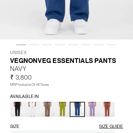
LIFESTYLE
BRANDS
MARKDOWNS
UNISEX
VEGNONVEG ESSENTIALS PANTS
NAVY
ABOUT US
CONTACT / LOCATE US
₹ 3,800
SHIPPING INFORMATION
RETURN AND EXCHANGE
MRP Inclusive Of All Taxes
LEGAL
CAREERS
VNV MAGAZINE
FAQ
AVAILABLE IN
FOLLOW US ON
SIZE
SIZE GUIDE