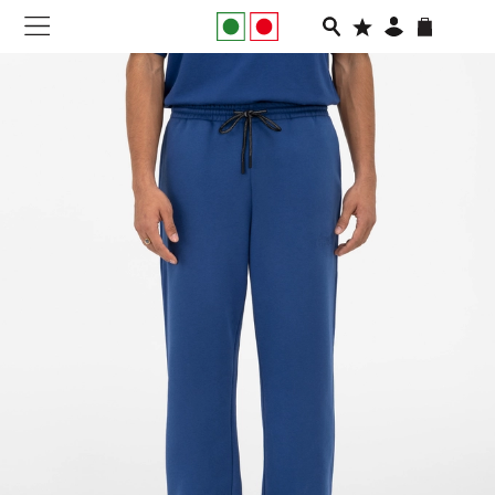
NEW IN
APPAREL
FOOTWEAR
RUNNING
SLIDES
VEGNONVEG
MEN
WOMEN