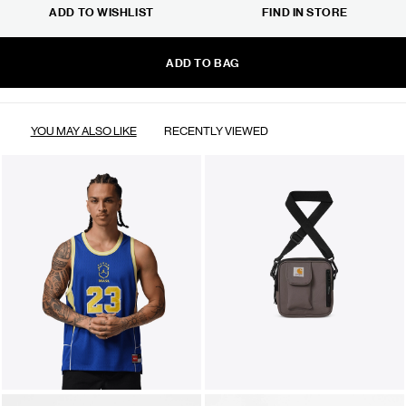
ADD TO WISHLIST
FIND IN STORE
ADD TO BAG
YOU MAY ALSO LIKE
RECENTLY VIEWED