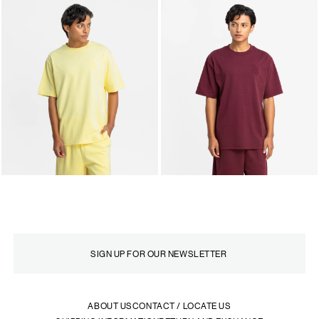
ABOUT US
CONTACT / LOCATE US