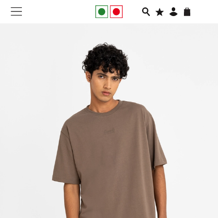
NEW IN
APPAREL
FOOTWEAR
RUNNING
SLIDES
VEGNONVEG
MEN
WOMEN