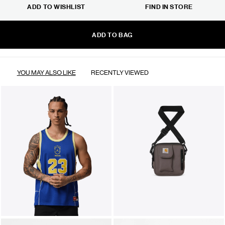
ADD TO WISHLIST
FIND IN STORE
ADD TO BAG
YOU MAY ALSO LIKE
RECENTLY VIEWED