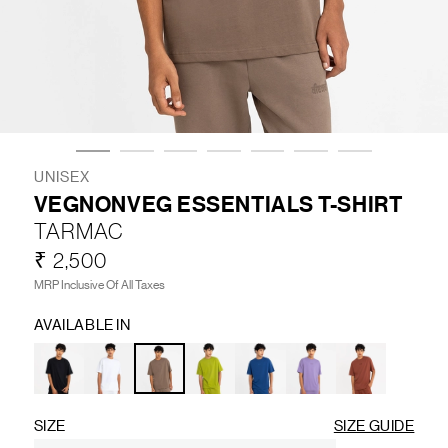
LIFESTYLE
BRANDS
MARKDOWNS
UNISEX
VEGNONVEG ESSENTIALS T-SHIRT
TARMAC
ABOUT US
CONTACT / LOCATE US
₹ 2,500
SHIPPING INFORMATION
RETURN AND EXCHANGE
MRP Inclusive Of All Taxes
LEGAL
CAREERS
VNV MAGAZINE
FAQ
AVAILABLE IN
FOLLOW US ON
SIZE
SIZE GUIDE