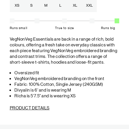
XS
S
M
L
XL
XXL
Runs small
True to size
Runs big
VegNonVeg Essentials are back in a range of rich, bold
colours, offering a fresh take on everyday classics with
each piece featuring VegNonVeg embroidered branding
and contrast trims. The collection offers a range of
short-sleeve t-shirts, hoodies and loose-fit pants.
Oversized fit
VegNonVeg embroidered branding on the front
Fabric: 100% Cotton, Single Jersey (240GSM)
Divyaiin is 6' and is wearing M
Richa is 5'7.5" and is wearing XS
PRODUCT DETAILS