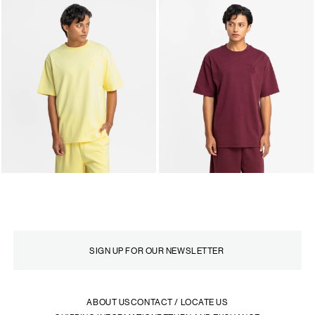
ABOUT US
CONTACT / LOCATE US