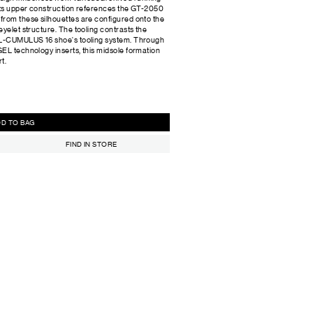
 Its upper construction references the GT-2050
from these silhouettes are configured onto the
yelet structure. The tooling contrasts the
GEL-CUMULUS 16 shoe's tooling system. Through
EL technology inserts, this midsole formation
t.
ADD TO BAG
FIND IN STORE