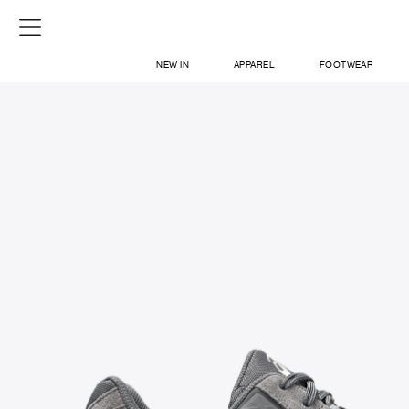
NEW IN
APPAREL
FOOTWEAR
SHOP
SIGN IN / SIGN UP
ABOUT US
CONTACT / LOCATE US
SHIPPING INFORMATION
RETURN AND EXCHANGE
LEGAL
CAREERS
VNV MAGAZINE
FAQ
SIGN UP FOR NEWSLETTER