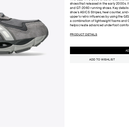
shoes that released in the early 2000s.
and GT-2060 running shoes. Key details 
shoe's ASICS Stripes, heel counter, and e
upper's retro influences by using the 
a combination of lightweight foams and G
helps create advanced underfoot comfor
PRODUCT DETAILS
ADD TO WISHLIST