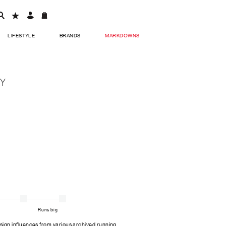
LIFESTYLE
BRANDS
MARKDOWNS
EY
Runs big
gn influences from various archived running