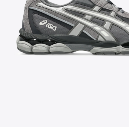
FOLLOW US ON