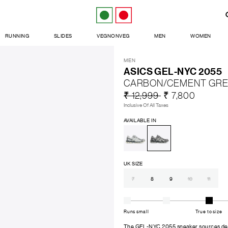
RUNNING
SLIDES
VEGNONVEG
MEN
WOMEN
MEN
ASICS GEL-NYC 2055
CARBON/CEMENT GR
₹ 12,999
₹ 7,800
Inclusive Of All Taxes
AVAILABLE IN
UK SIZE
7
8
9
10
11
Runs small
True to size
The GEL-NYC 2055 sneaker sources desi