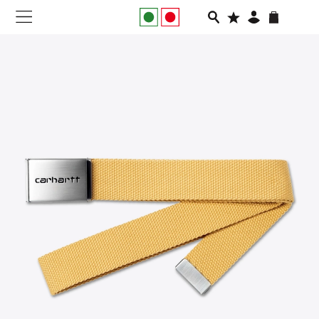
NEW IN
APPAREL
FOOTWEAR
RUNNING
SLIDES
VEGNONVEG
MEN
WOMEN