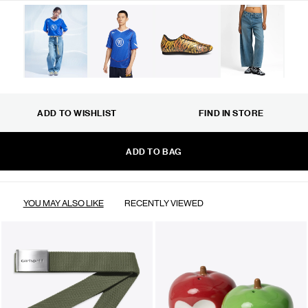
ADD TO WISHLIST
FIND IN STORE
ADD TO BAG
YOU MAY ALSO LIKE
RECENTLY VIEWED