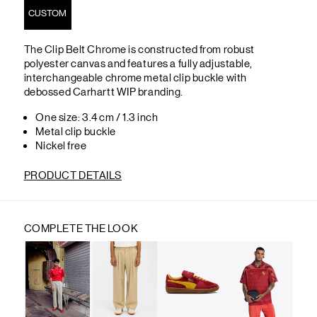
CUSTOM
The Clip Belt Chrome is constructed from robust
polyester canvas and features a fully adjustable,
interchangeable chrome metal clip buckle with
debossed Carhartt WIP branding.
One size: 3.4 cm / 1.3 inch
Metal clip buckle
Nickel free
PRODUCT DETAILS
COMPLETE THE LOOK