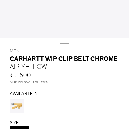
LIFESTYLE
BRANDS
MARKDOWNS
MEN
CARHARTT WIP CLIP BELT CHROME
AIR YELLOW
ABOUT US
CONTACT / LOCATE US
₹ 3,500
SHIPPING INFORMATION
RETURN AND EXCHANGE
MRP Inclusive Of All Taxes
LEGAL
CAREERS
VNV MAGAZINE
FAQ
AVAILABLE IN
FOLLOW US ON
SIZE