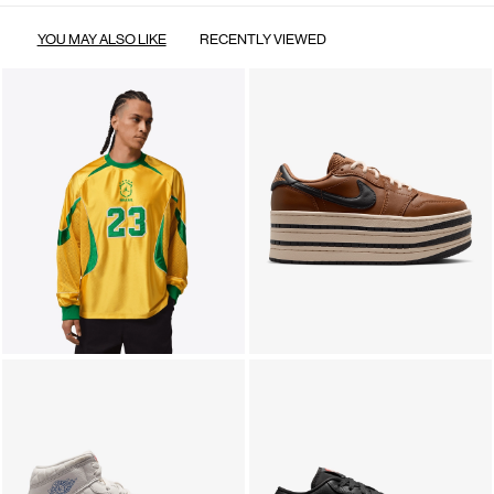
YOU MAY ALSO LIKE
RECENTLY VIEWED