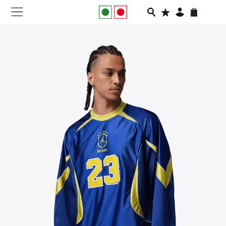
NEW IN
APPAREL
FOOTWEAR
RUNNING
SLIDES
VEGNONVEG
MEN
WOMEN