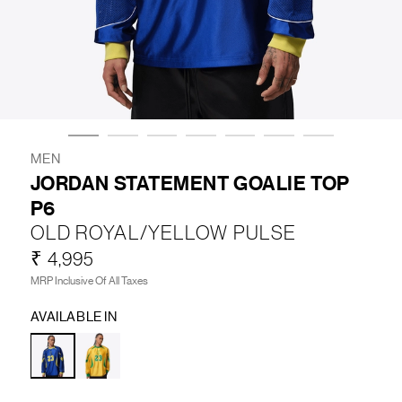
LIFESTYLE
BRANDS
MARKDOWNS
MEN
JORDAN STATEMENT GOALIE TOP
P6
ABOUT US
CONTACT / LOCATE US
OLD ROYAL/YELLOW PULSE
SHIPPING INFORMATION
RETURN AND EXCHANGE
₹ 4,995
LEGAL
CAREERS
VNV MAGAZINE
FAQ
MRP Inclusive Of All Taxes
FOLLOW US ON
AVAILABLE IN