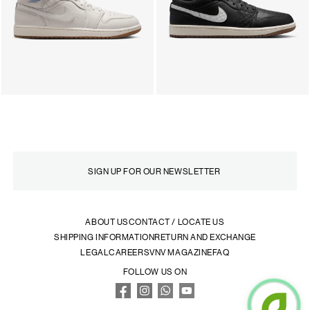
ABOUT US
CONTACT / LOCATE US
SHIPPING INFORMATION
RETURN AND EXCHANGE
LEGAL
CAREERS
VNV MAGAZINE
FAQ
FOLLOW US ON