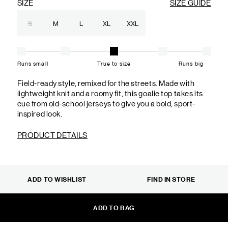
SIZE
SIZE GUIDE
S
M
L
XL
XXL
Runs small
True to size
Runs big
Field-ready style, remixed for the streets. Made with
lightweight knit and a roomy fit, this goalie top takes its
cue from old-school jerseys to give you a bold, sport-
inspired look.
PRODUCT DETAILS
ADD TO WISHLIST
FIND IN STORE
ADD TO BAG