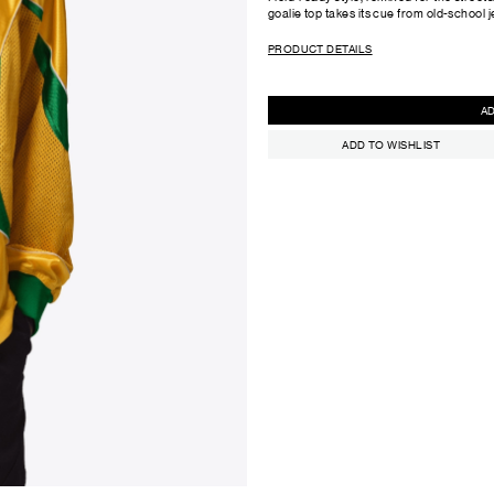
goalie top takes its cue from old-school j
PRODUCT DETAILS
ADD TO WISHLIST