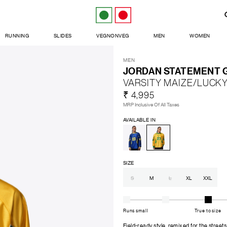
RUNNING
SLIDES
VEGNONVEG
MEN
WOMEN
MEN
JORDAN STATEMENT G
VARSITY MAIZE/LUCK
₹ 4,995
MRP Inclusive Of All Taxes
AVAILABLE IN
SIZE
S
M
L
XL
XXL
Runs small
True to size
Field-ready style, remixed for the streets