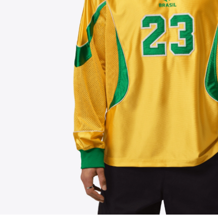
FOLLOW US ON