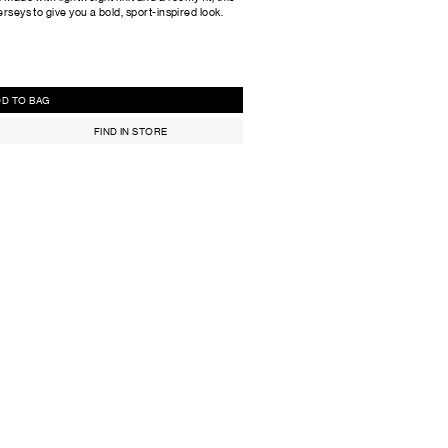
erseys to give you a bold, sport-inspired look.
ADD TO BAG
FIND IN STORE