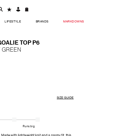
LIFESTYLE
BRANDS
MARKDOWNS
OALIE TOP P6
Y GREEN
SIZE GUIDE
Runs big
. Made with lightweight knit and a roomy fit, this