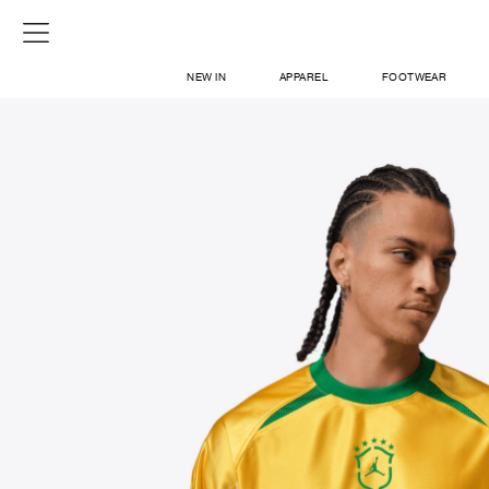
NEW IN
APPAREL
FOOTWEAR
SHOP
SIGN IN / SIGN UP
ABOUT US
CONTACT / LOCATE US
SHIPPING INFORMATION
RETURN AND EXCHANGE
LEGAL
CAREERS
VNV MAGAZINE
FAQ
SIGN UP FOR NEWSLETTER