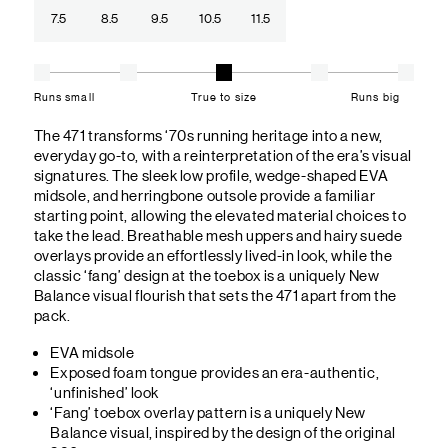
7.5
8.5
9.5
10.5
11.5
Runs small
True to size
Runs big
The 471 transforms ‘70s running heritage into a new,
everyday go-to, with a reinterpretation of the era’s visual
signatures. The sleek low profile, wedge-shaped EVA
midsole, and herringbone outsole provide a familiar
starting point, allowing the elevated material choices to
take the lead. Breathable mesh uppers and hairy suede
overlays provide an effortlessly lived-in look, while the
classic ‘fang’ design at the toebox is a uniquely New
Balance visual flourish that sets the 471 apart from the
pack.
EVA midsole
Exposed foam tongue provides an era-authentic,
‘unfinished’ look
‘Fang’ toebox overlay pattern is a uniquely New
Balance visual, inspired by the design of the original