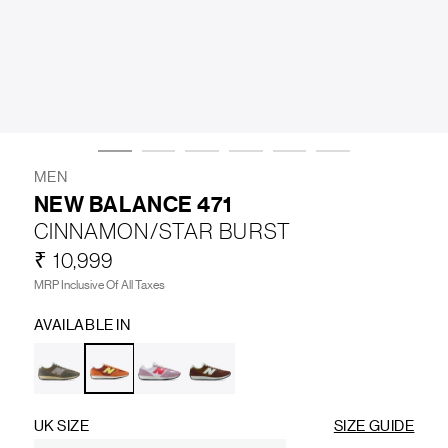
LIFESTYLE
BRANDS
MARKDOWNS
MEN
NEW BALANCE 471
CINNAMON/STAR BURST
ABOUT US
CONTACT / LOCATE US
₹ 10,999
SHIPPING INFORMATION
RETURN AND EXCHANGE
MRP Inclusive Of All Taxes
LEGAL
CAREERS
VNV MAGAZINE
FAQ
AVAILABLE IN
FOLLOW US ON
UK SIZE
SIZE GUIDE