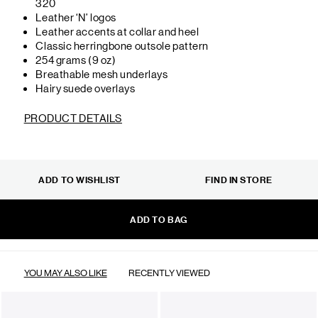
320
Leather ‘N’ logos
Leather accents at collar and heel
Classic herringbone outsole pattern
254 grams (9 oz)
Breathable mesh underlays
Hairy suede overlays
PRODUCT DETAILS
ADD TO WISHLIST
FIND IN STORE
ADD TO BAG
YOU MAY ALSO LIKE
RECENTLY VIEWED