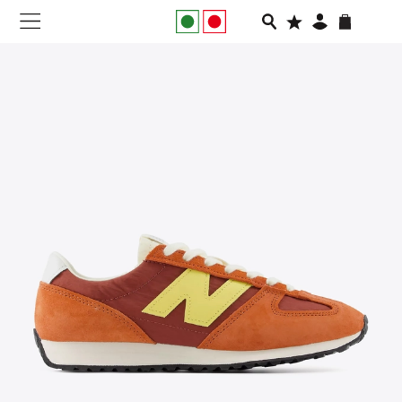
NEW IN
APPAREL
FOOTWEAR
RUNNING
SLIDES
VEGNONVEG
MEN
WOMEN