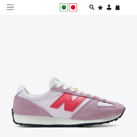
NEW IN
APPAREL
FOOTWEAR
RUNNING
SLIDES
VEGNONVEG
MEN
WOMEN