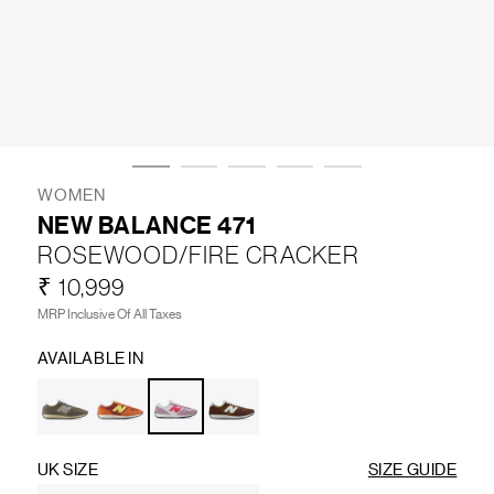
LIFESTYLE
BRANDS
MARKDOWNS
WOMEN
NEW BALANCE 471
ROSEWOOD/FIRE CRACKER
ABOUT US
CONTACT / LOCATE US
₹ 10,999
SHIPPING INFORMATION
RETURN AND EXCHANGE
MRP Inclusive Of All Taxes
LEGAL
CAREERS
VNV MAGAZINE
FAQ
AVAILABLE IN
FOLLOW US ON
UK SIZE
SIZE GUIDE