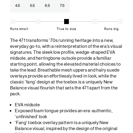
4.5
5.5
6.5
7.5
Runs small
True to size
Runs big
The 471 transforms ‘70s running heritage into a new,
everyday go-to, with a reinterpretation of the era’s visual
signatures. The sleek low profile, wedge-shaped EVA
midsole, and herringbone outsole provide a familiar
starting point, allowing the elevated material choices to
take the lead. Breathable mesh uppers and hairy suede
overlays provide an effortlessly lived-in look, while the
classic ‘fang’ design at the toebox is a uniquely New
Balance visual flourish that sets the 471 apart from the
pack.
EVA midsole
Exposed foam tongue provides an era-authentic,
‘unfinished’ look
‘Fang’ toebox overlay pattern is a uniquely New
Balance visual, inspired by the design of the original