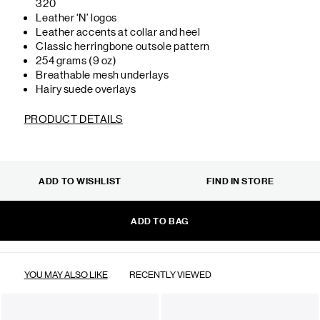
320
Leather ‘N’ logos
Leather accents at collar and heel
Classic herringbone outsole pattern
254 grams (9 oz)
Breathable mesh underlays
Hairy suede overlays
PRODUCT DETAILS
ADD TO WISHLIST
FIND IN STORE
ADD TO BAG
YOU MAY ALSO LIKE
RECENTLY VIEWED