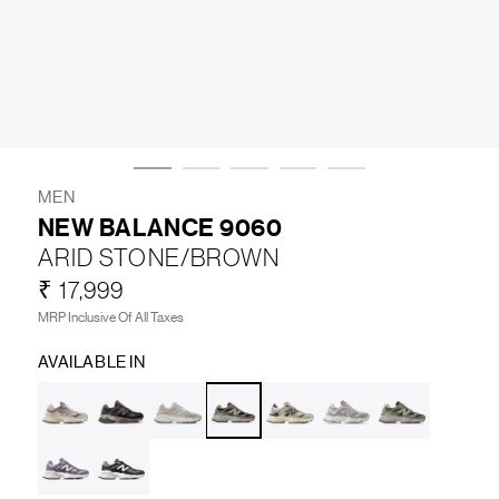
LIFESTYLE
BRANDS
MARKDOWNS
MEN
NEW BALANCE 9060
ARID STONE/BROWN
ABOUT US
CONTACT / LOCATE US
₹ 17,999
SHIPPING INFORMATION
RETURN AND EXCHANGE
MRP Inclusive Of All Taxes
LEGAL
CAREERS
VNV MAGAZINE
FAQ
AVAILABLE IN
FOLLOW US ON