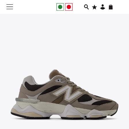
NEW IN
APPAREL
FOOTWEAR
RUNNING
SLIDES
VEGNONVEG
MEN
WOMEN