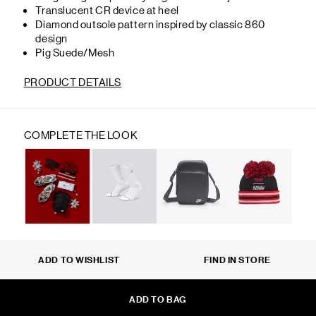
Translucent CR device at heel
Diamond outsole pattern inspired by classic 860
design
Pig Suede/Mesh
PRODUCT DETAILS
COMPLETE THE LOOK
ADD TO WISHLIST
FIND IN STORE
ADD TO BAG