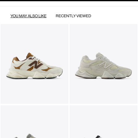
YOU MAY ALSO LIKE
RECENTLY VIEWED