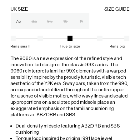
UK SIZE
SIZE GUIDE
7.5
8.5
9.5
10
11
Runs small
True to size
Runs big
The 9060 is a new expression of the refined style and
innovation-led design of the classic 99X series. The
9060 reinterprets familiar 99X elements with a warped
sensibility inspired by the proudly futuristic, visible tech
aesthetic of the Y2K era. Sway bars, taken from the 990,
are expanded and utilized throughout the entire upper
for a sense of visible motion, while wavy lines and scaled
up proportions on a sculpted pod midsole place an
exaggerated emphasis on the familiar cushioning
platforms of ABZORB and SBS.
Dual-density midsole featuring ABZORB and SBS
cushioning
Tongue logo inspired by original 991 lace jewel