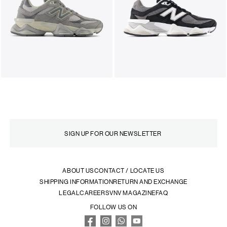
ABOUT US
CONTACT / LOCATE US
SHIPPING INFORMATION
RETURN AND EXCHANGE
LEGAL
CAREERS
VNV MAGAZINE
FAQ
FOLLOW US ON