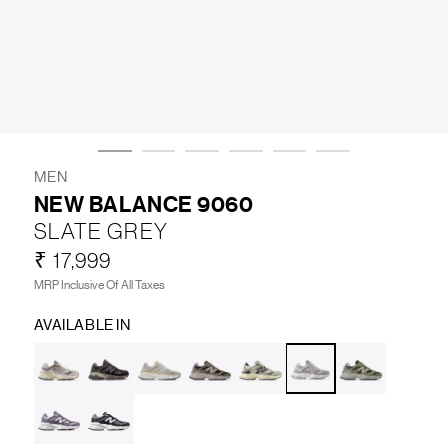
LIFESTYLE
BRANDS
MARKDOWNS
MEN
NEW BALANCE 9060
SLATE GREY
ABOUT US
CONTACT / LOCATE US
₹ 17,999
SHIPPING INFORMATION
RETURN AND EXCHANGE
MRP Inclusive Of All Taxes
LEGAL
CAREERS
VNV MAGAZINE
FAQ
AVAILABLE IN
FOLLOW US ON