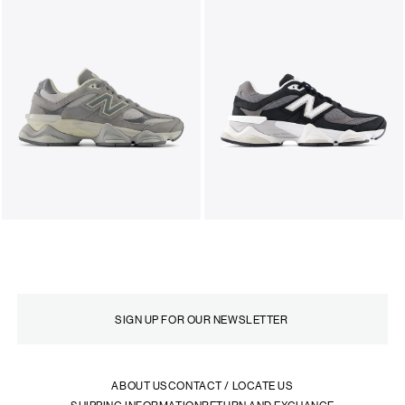
ABOUT US
CONTACT / LOCATE US
SHIPPING INFORMATION
RETURN AND EXCHANGE