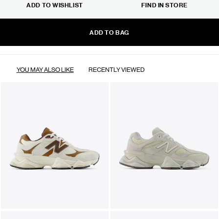
ADD TO WISHLIST
FIND IN STORE
ADD TO BAG
YOU MAY ALSO LIKE
RECENTLY VIEWED