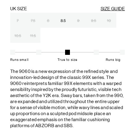
UK SIZE
SIZE GUIDE
7
7.5
8
8.5
9
9.5
10
10.5
11.5
Runs small
True to size
Runs big
The 9060 is a new expression of the refined style and
innovation-led design of the classic 99X series. The
9060 reinterprets familiar 99X elements with a warped
sensibility inspired by the proudly futuristic, visible tech
aesthetic of the Y2K era. Sway bars, taken from the 990,
are expanded and utilized throughout the entire upper
for a sense of visible motion, while wavy lines and scaled
up proportions on a sculpted pod midsole place an
exaggerated emphasis on the familiar cushioning
platforms of ABZORB and SBS.