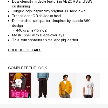
Dual-density midsole featuring ABZORB and SBS
cushioning
Tongue logo inspired by original 991 lace jewel
Translucent CR device at heel
Diamond outsole pattern inspired by classic 860
design
446 grams (15.7 oz)
Mesh upper with suede overlays
This item contains animal and pig leather
PRODUCT DETAILS
COMPLETE THE LOOK