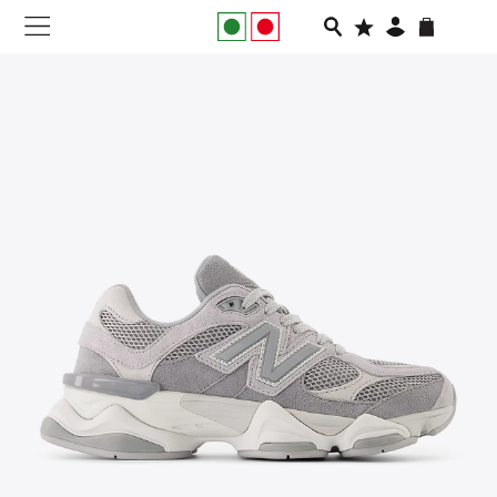
NEW IN
APPAREL
FOOTWEAR
RUNNING
SLIDES
VEGNONVEG
MEN
WOMEN