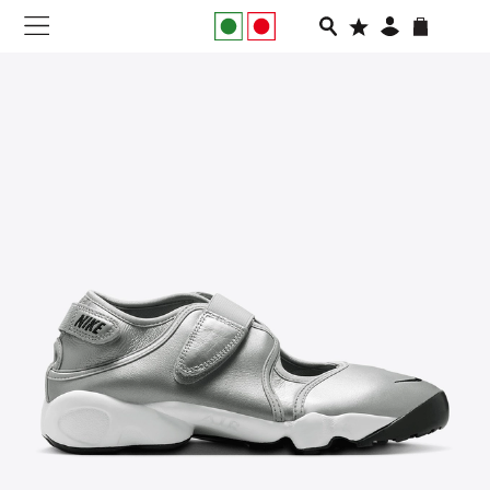
NEW IN
APPAREL
FOOTWEAR
RUNNING
SLIDES
VEGNONVEG
MEN
WOMEN