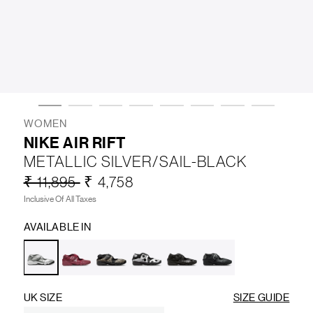
LIFESTYLE
BRANDS
MARKDOWNS
WOMEN
NIKE AIR RIFT
METALLIC SILVER/SAIL-BLACK
ABOUT US
CONTACT / LOCATE US
₹ 11,895
₹ 4,758
SHIPPING INFORMATION
RETURN AND EXCHANGE
Inclusive Of All Taxes
LEGAL
CAREERS
VNV MAGAZINE
FAQ
AVAILABLE IN
FOLLOW US ON
UK SIZE
SIZE GUIDE