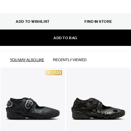
ADD TO WISHLIST
FIND IN STORE
ADD TO BAG
YOU MAY ALSO LIKE
RECENTLY VIEWED