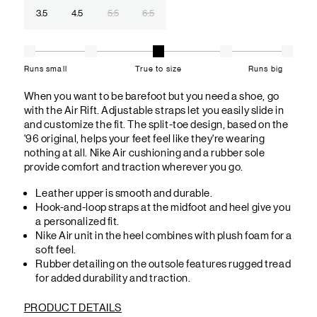
3.5
4.5
5.5
6.5
Runs small
True to size
Runs big
When you want to be barefoot but you need a shoe, go
with the Air Rift. Adjustable straps let you easily slide in
and customize the fit. The split-toe design, based on the
'96 original, helps your feet feel like they're wearing
nothing at all. Nike Air cushioning and a rubber sole
provide comfort and traction wherever you go.
Leather upper is smooth and durable.
Hook-and-loop straps at the midfoot and heel give you
a personalized fit.
Nike Air unit in the heel combines with plush foam for a
soft feel.
Rubber detailing on the outsole features rugged tread
for added durability and traction.
PRODUCT DETAILS