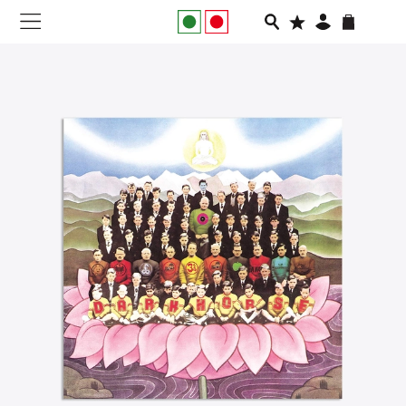
NEW IN
APPAREL
FOOTWEAR
RUNNING
SLIDES
VEGNONVEG
MEN
WOMEN