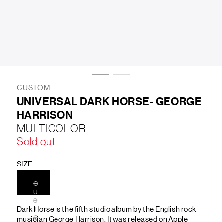
LIFESTYLE
BRANDS
MARKDOWNS
CUSTOM
UNIVERSAL DARK HORSE- GEORGE
HARRISON
ABOUT US
CONTACT / LOCATE US
MULTICOLOR
SHIPPING INFORMATION
RETURN AND EXCHANGE
Sold out
LEGAL
CAREERS
VNV MAGAZINE
FAQ
FOLLOW US ON
SIZE
C
U
S
Dark Horse is the fifth studio album by the English rock
T
O
musician George Harrison. It was released on Apple