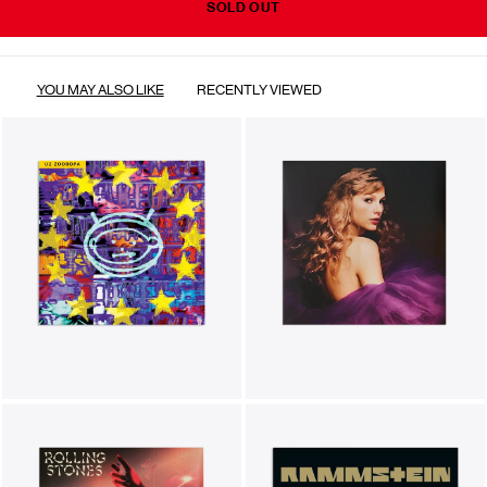
SOLD OUT
YOU MAY ALSO LIKE
RECENTLY VIEWED