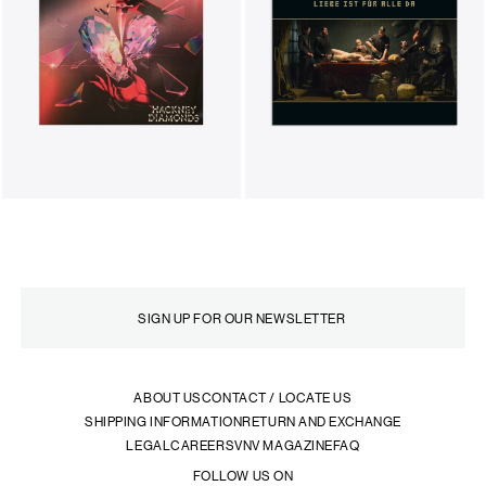
ABOUT US
CONTACT / LOCATE US
SHIPPING INFORMATION
RETURN AND EXCHANGE
LEGAL
CAREERS
VNV MAGAZINE
FAQ
FOLLOW US ON