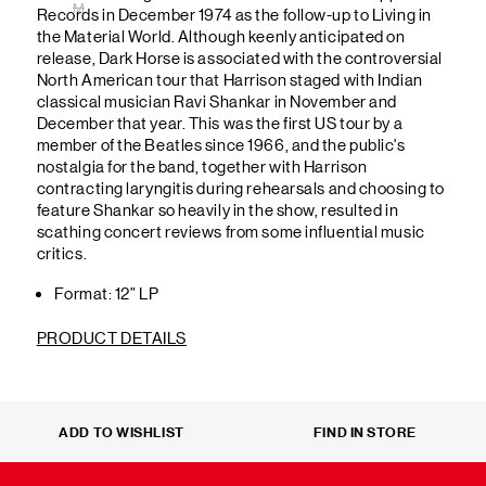
M
Records in December 1974 as the follow-up to Living in
the Material World. Although keenly anticipated on
release, Dark Horse is associated with the controversial
North American tour that Harrison staged with Indian
classical musician Ravi Shankar in November and
December that year. This was the first US tour by a
member of the Beatles since 1966, and the public's
nostalgia for the band, together with Harrison
contracting laryngitis during rehearsals and choosing to
feature Shankar so heavily in the show, resulted in
scathing concert reviews from some influential music
critics.
Format: 12” LP
PRODUCT DETAILS
ADD TO WISHLIST
FIND IN STORE