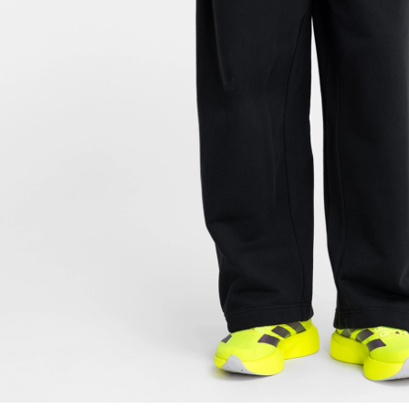
FOLLOW US ON