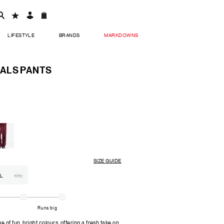
LIFESTYLE
BRANDS
MARKDOWNS
ALS PANTS
SIZE GUIDE
L
XXL
Runs big
of fun, bright colours, offering a fresh take on