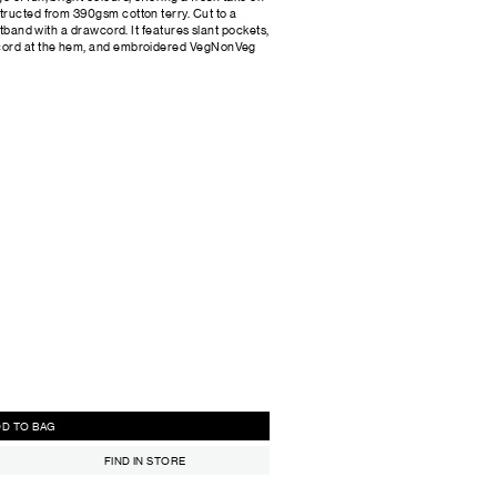
tructed from 390gsm cotton terry. Cut to a
stband with a drawcord. It features slant pockets,
wcord at the hem, and embroidered VegNonVeg
ADD TO BAG
FIND IN STORE