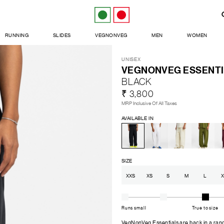
RUNNING
SLIDES
VEGNONVEG
MEN
WOMEN
UNISEX
VEGNONVEG ESSENTI
BLACK
₹ 3,800
MRP Inclusive Of All Taxes
AVAILABLE IN
SIZE
XXS
XS
S
M
L
X
Runs small
True to size
VegNonVeg Essentials are back in a range 