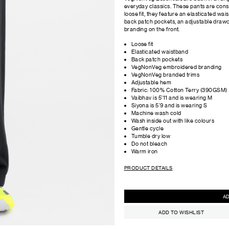
everyday classics. These pants are cons
loose fit, they feature an elasticated wai
back patch pockets, an adjustable dra
branding on the front.
Loose fit
Elasticated waistband
Back patch pockets
VegNonVeg embroidered branding
VegNonVeg branded trims
Adjustable hem
Fabric: 100% Cotton Terry (390GSM)
Vaibhav is 5'11 and is wearing M
Siyona is 5'9 and is wearing S
Machine wash cold
Wash inside out with like colours
Gentle cycle
Tumble dry low
Do not bleach
Warm iron
PRODUCT DETAILS
ADD TO WISHLIST