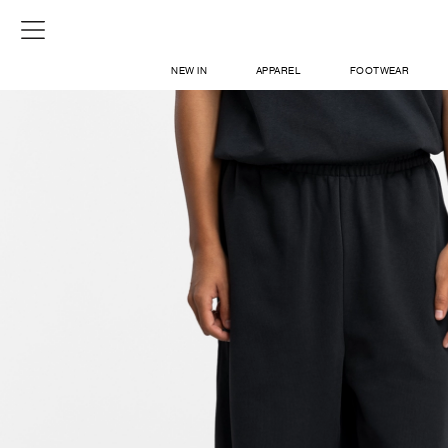
NEW IN
APPAREL
FOOTWEAR
SHOP
SIGN IN / SIGN UP
ABOUT US
CONTACT / LOCATE US
SHIPPING INFORMATION
RETURN AND EXCHANGE
LEGAL
CAREERS
VNV MAGAZINE
FAQ
SIGN UP FOR NEWSLETTER