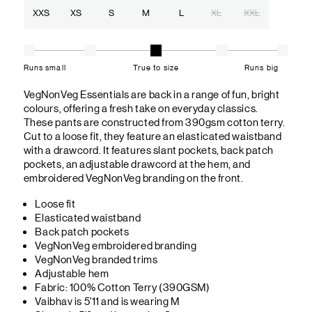
XXS
XS
S
M
L
XL
XXL
Runs small
True to size
Runs big
VegNonVeg Essentials are back in a range of fun, bright
colours, offering a fresh take on everyday classics.
These pants are constructed from 390gsm cotton terry.
Cut to a loose fit, they feature an elasticated waistband
with a drawcord. It features slant pockets, back patch
pockets, an adjustable drawcord at the hem, and
embroidered VegNonVeg branding on the front.
Loose fit
Elasticated waistband
Back patch pockets
VegNonVeg embroidered branding
VegNonVeg branded trims
Adjustable hem
Fabric: 100% Cotton Terry (390GSM)
Vaibhav is 5'11 and is wearing M