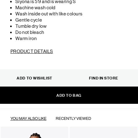
Siyona is 5'9 and is wearing S
Machine wash cold
Wash inside out with like colours
Gentle cycle
Tumble dry low
Do not bleach
Warm iron
PRODUCT DETAILS
ADD TO WISHLIST
FIND IN STORE
ADD TO BAG
YOU MAY ALSO LIKE
RECENTLY VIEWED