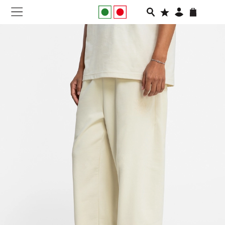
NEW IN
APPAREL
FOOTWEAR
RUNNING
SLIDES
VEGNONVEG
MEN
WOMEN