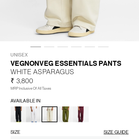
LIFESTYLE
BRANDS
MARKDOWNS
UNISEX
VEGNONVEG ESSENTIALS PANTS
WHITE ASPARAGUS
ABOUT US
CONTACT / LOCATE US
₹ 3,800
SHIPPING INFORMATION
RETURN AND EXCHANGE
MRP Inclusive Of All Taxes
LEGAL
CAREERS
VNV MAGAZINE
FAQ
AVAILABLE IN
FOLLOW US ON
SIZE
SIZE GUIDE