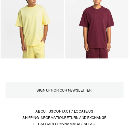
ABOUT US
CONTACT / LOCATE US
SHIPPING INFORMATION
RETURN AND EXCHANGE
LEGAL
CAREERS
VNV MAGAZINE
FAQ