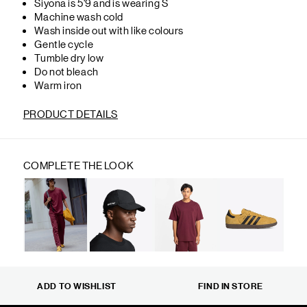
Siyona is 5'9 and is wearing S
Machine wash cold
Wash inside out with like colours
Gentle cycle
Tumble dry low
Do not bleach
Warm iron
PRODUCT DETAILS
COMPLETE THE LOOK
ADD TO WISHLIST
FIND IN STORE