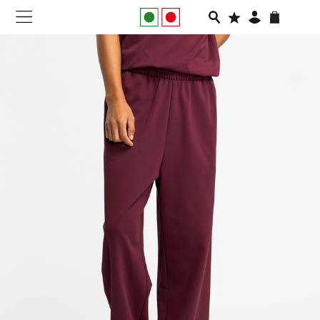
NEW IN
APPAREL
FOOTWEAR
RUNNING
SLIDES
VEGNONVEG
MEN
WOMEN