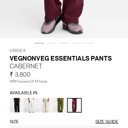
LIFESTYLE
BRANDS
MARKDOWNS
UNISEX
VEGNONVEG ESSENTIALS PANTS
CABERNET
ABOUT US
CONTACT / LOCATE US
₹ 3,800
SHIPPING INFORMATION
RETURN AND EXCHANGE
MRP Inclusive Of All Taxes
LEGAL
CAREERS
VNV MAGAZINE
FAQ
AVAILABLE IN
FOLLOW US ON
SIZE
SIZE GUIDE