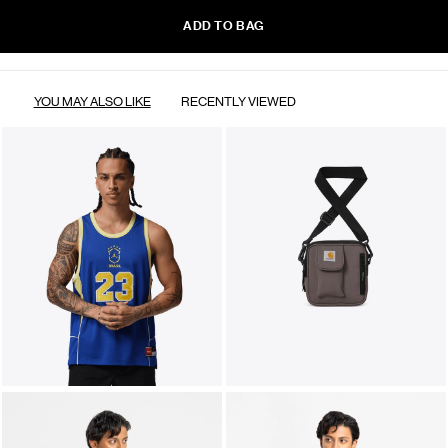
ADD TO BAG
YOU MAY ALSO LIKE
RECENTLY VIEWED