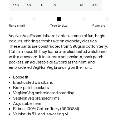
XXS
XS
S
M
L
XL
XXL
Runs small
True to size
Runs big
VegNonVeg Essentials are back in a range of fun, bright
colours, offering a fresh take on everyday classics.
These pants are constructed from 390gsm cotton terry.
Cut to a loose fit, they feature an elasticated waistband
with a drawcord. It features slant pockets, back patch
pockets, an adjustable drawcord at the hem, and
embroidered VegNonVeg branding on the front.
Loose fit
Elasticated waistband
Back patch pockets
VegNonVeg embroidered branding
VegNonVeg branded trims
Adjustable hem
Fabric: 100% Cotton Terry (390GSM)
Vaibhav is 5'11 and is wearing M